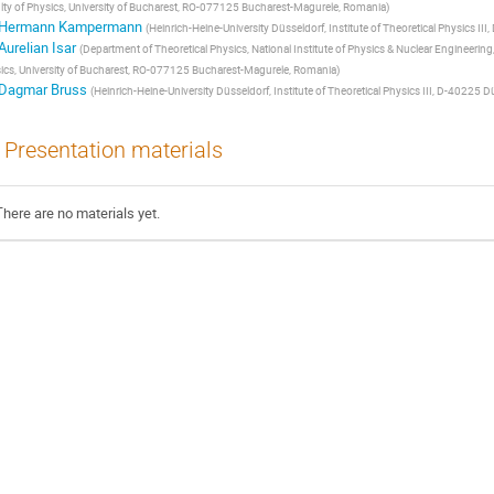
lty of Physics, University of Bucharest, RO-077125 Bucharest-Magurele, Romania
)
Hermann Kampermann
(
Heinrich-Heine-University Düsseldorf, Institute of Theoretical Physics I
Aurelian Isar
(
Department of Theoretical Physics, National Institute of Physics & Nuclear Engineeri
ics, University of Bucharest, RO-077125 Bucharest-Magurele, Romania
)
Dagmar Bruss
(
Heinrich-Heine-University Düsseldorf, Institute of Theoretical Physics III, D-40225 
Presentation materials
There are no materials yet.