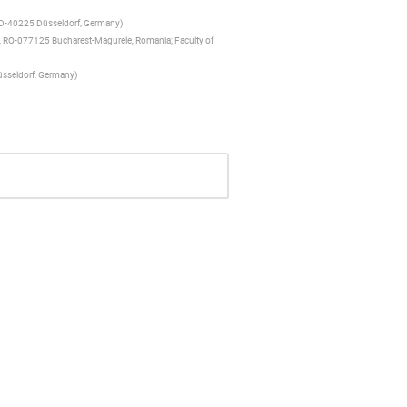
II, D-40225 Düsseldorf, Germany
)
ng, RO-077125 Bucharest-Magurele, Romania; Faculty of
Düsseldorf, Germany
)