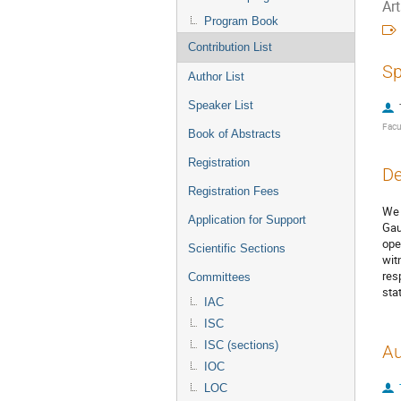
Ar
Program Book
Contribution List
Sp
Author List
Speaker List
Facu
Book of Abstracts
Registration
De
Registration Fees
We 
Application for Support
Gau
ope
Scientific Sections
wit
res
Committees
sta
IAC
ISC
ISC (sections)
Au
IOC
LOC