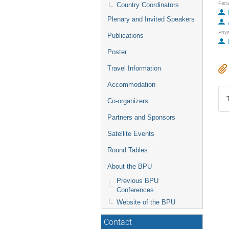
Facu
Country Coordinators
Plenary and Invited Speakers
Phys
Publications
Poster
Travel Information
Accommodation
Co-organizers
Partners and Sponsors
Satellite Events
Round Tables
About the BPU
Previous BPU
Conferences
Website of the BPU
Contact