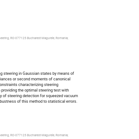
ngineering, RO-077125 Bucharest-Magurele, Romania;
g steering in Gaussian states by means of
ariances or second moments of canonical
onstraints characterizing steering
oviding the optimal steering test with
y of steering detection for squeezed vacuum
ustness of this method to statistical errors.
ngineering, RO-077125 Bucharest-Magurele, Romania;