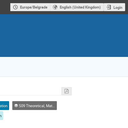
Europe/Belgrade
English (United Kingdom)
Login
ation
S09 Theoretical, Mathematical and Computational Physics
n