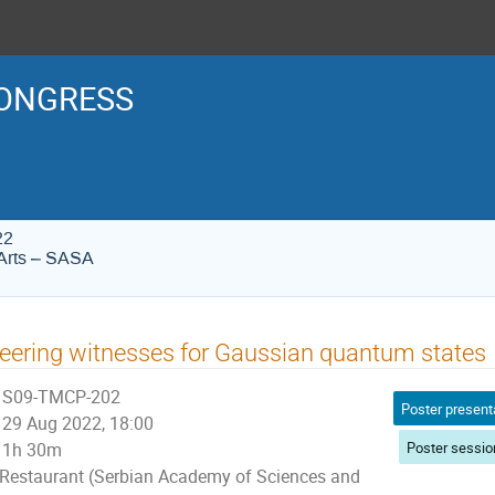
ONGRESS
22
Arts – SASA
eering witnesses for Gaussian quantum states
S09-TMCP-202
Poster present
29 Aug 2022, 18:00
Poster sessio
1h 30m
Restaurant (Serbian Academy of Sciences and