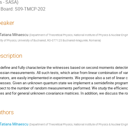
ts - SASA)
Board: S09-TMCP-202
eaker
Tatiana Mihaescu
(
Department of Theoretical Physics, National Institute of Physics & Nuclear E
lty of Physics, University of Bucharest, RO-077125 Bucharest-Magurele, Romania
)
scription
define and fully characterize the witnesses based on second moments detectin
ssian measurements. All such tests, which arise from linear combination of v
rators, are easily implemented in experiments. We propose also a set of linear c
nesses. Given an unknown quantum state we implement a semidefinite program pr
pect to the number of random measurements performed. We study the efficienc
tes and for general unknown covariance matrices. In addition, we discuss the rob
thors
Tatiana Mihaescu
(
Department of Theoretical Physics, National Institute of Physics & Nuclear E