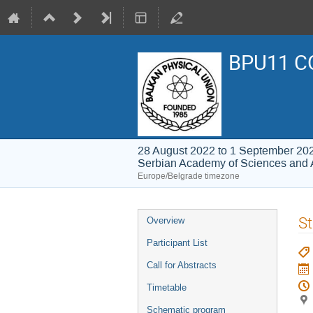
BPU11 C
28 August 2022 to 1 September 20
Serbian Academy of Sciences and 
Europe/Belgrade timezone
Event
St
Overview
menu
Participant List
Call for Abstracts
Timetable
Schematic program