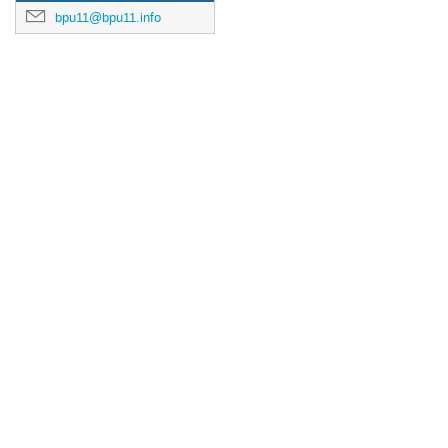
bpu11@bpu11.info