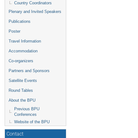
Country Coordinators
Plenary and Invited Speakers
Publications
Poster
Travel Information
Accommodation
Co-organizers
Partners and Sponsors
Satellite Events
Round Tables
About the BPU
Previous BPU
Conferences
Website of the BPU
Contact