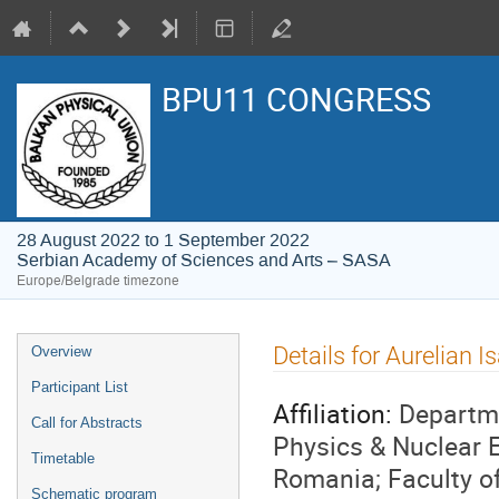
BPU11 CONGRESS
28 August 2022 to 1 September 2022
Serbian Academy of Sciences and Arts – SASA
Europe/Belgrade timezone
Event
Details for Aurelian Is
Overview
menu
Participant List
Affiliation:
Departme
Call for Abstracts
Physics & Nuclear 
Timetable
Romania; Faculty of
Schematic program