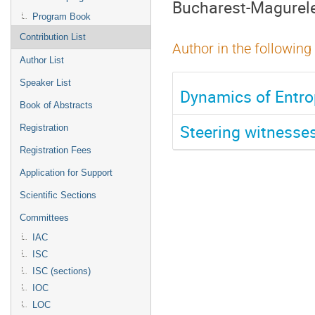
Bucharest-Magurel
Program Book
Contribution List
Author in the following
Author List
Speaker List
Dynamics of Entr
Book of Abstracts
Steering witnesse
Registration
Registration Fees
Application for Support
Scientific Sections
Committees
IAC
ISC
ISC (sections)
IOC
LOC