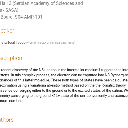
Hall 3 (Serbian Academy of Sciences and
ts - SASA)
Board: S04-AMP-101
eaker
Felix-Iosif Iacob
(
West University of Timisoara, Romania
)
scription
 recent discovery of the NS+ cation in the interstellar medium1 triggered the inter
ctrons. In this complex process, the electron can be captured into NS Rydberg-
onances of this latter molecule. These both types of states have been calculat
roximation using a variationa ab-initio method based on the the R-matrix theory.
m series converging either to the ground or to the excited states of the cation. W
metry converging to the ground X1Σ+ state of the ion, conveniently characterize
ntum numbers.
thors