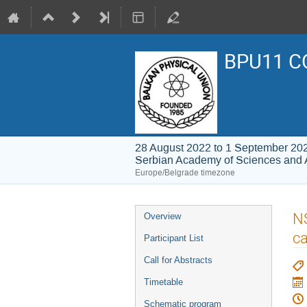
BPU11 C
28 August 2022 to 1 September 20
Serbian Academy of Sciences and 
Europe/Belgrade timezone
Event
NS
Overview
menu
ca
Participant List
Call for Abstracts
Timetable
Schematic program