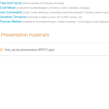
Felix-Iosif Iacob
(
West University of Timisoara, Romania
)
Zsolt Mezei
(
Institute for Nuclear Research (ATOMKI), H-4001 Debrecen, Hungary
)
Ioan Schneider4
(
LOMC CNRS-UMR6294, Université Le Havre Normandie, F-76058 Le Havre, Franc
Jonathan Tennyson
(
University College London, WC1E 6BT London, UK
)
Thomas Meltzer
(
Institute of Theoretical Physics, Charles University, 11636 Prague, Czech Republic
Presentation materials
felix_iacob-presentation-BPU11.pptx