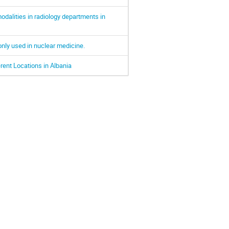
dalities in radiology departments in
nly used in nuclear medicine.
rent Locations in Albania