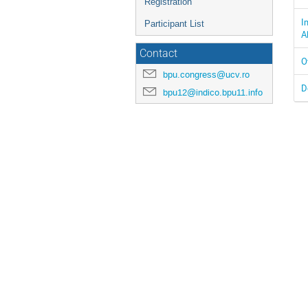
Registration
I
Participant List
A
Contact
O
bpu.congress@ucv.ro
D
bpu12@indico.bpu11.info