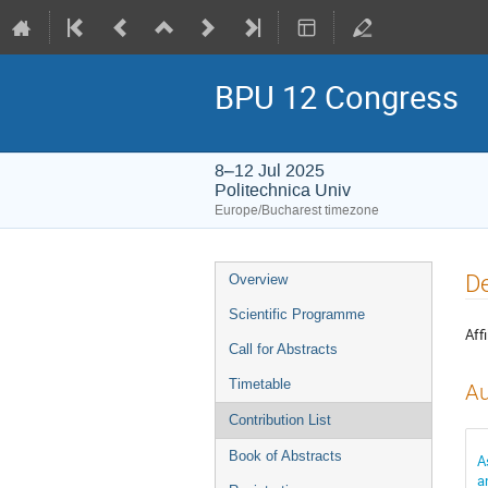
BPU 12 Congress
8–12 Jul 2025
Politechnica Univ
Europe/Bucharest timezone
Event
De
Overview
menu
Scientific Programme
Affi
Call for Abstracts
Timetable
Au
Contribution List
Book of Abstracts
A
a