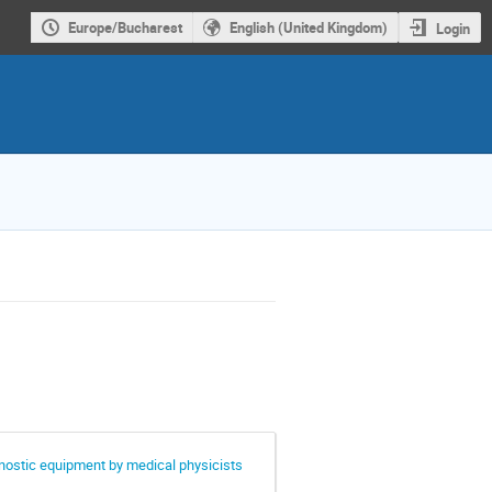
Europe/Bucharest
English (United Kingdom)
Login
gnostic equipment by medical physicists