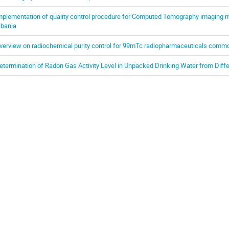
mplementation of quality control procedure for Computed Tomography imaging mo
lbania
verview on radiochemical purity control for 99mTc radiopharmaceuticals commo
etermination of Radon Gas Activity Level in Unpacked Drinking Water from Diffe