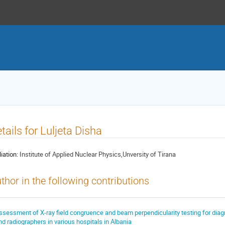
tails for Luljeta Disha
liation:
Institute of Applied Nuclear Physics,Unversity of Tirana
thor in the following contributions
ssessment of X-ray field congruence and beam perpendicularity testing for dia
nd radiographers in various hospitals in Albania