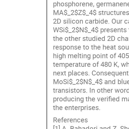
phosphorene, germanene,
MA$_2$Z$_4$ structures
2D silicon carbide. Our c
WSi$_2$N$_4$ presents t
the other studied 2D cha
response to the heat so
high melting point of 40
temperature of 480 K, w
next places. Consequent
MoSi$_2$N$_4$ and blue p
transistors. In other wor
producing the verified ma
the enterprises.
References
[1] A. Bahadori and Z. S