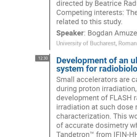
directed by Beatrice Rad
Competing interests: The
related to this study.
Speaker
:
Bogdan Amuze
University of Bucharest, Roman
Development of an ult
12:30
system for radiobiol
Small accelerators are c
during proton irradiatio
development of FLASH ra
irradiation at such dose
characterization. This w
of accurate dosimetry w
Tandetron™ from IFIN-HH,