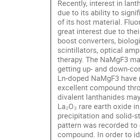
Recently, interest in la
due to its ability to sign
of its host material. Flu
great interest due to thei
boost converters, biologi
scintillators, optical am
therapy. The NaMgF3 mat
getting up- and down-co
Ln-doped NaMgF3 have re
excellent compound thro
divalent lanthanides may
La₂O₃ rare earth oxide i
precipitation and solid-s
pattern was recorded to 
compound. In order to id