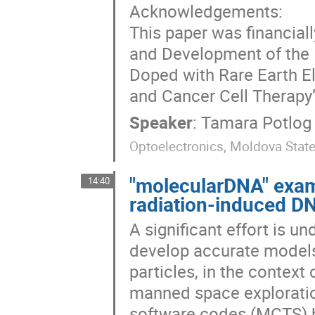
Acknowledgements:
This paper was financial
and Development of the 
Doped with Rare Earth E
and Cancer Cell Therapy
Speaker
:
Tamara Potlog
Optoelectronics, Moldova State 
"molecularDNA" examp
14:40
radiation-induced 
A significant effort is u
develop accurate models
particles, in the context
manned space exploratio
software codes (MCTS) h