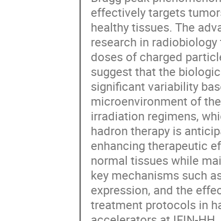
effectively targets tumo
healthy tissues. The ad
research in radiobiology
doses of charged particl
suggest that the biologic
significant variability ba
microenvironment of the
irradiation regimens, whi
hadron therapy is antici
enhancing therapeutic e
normal tissues while mai
key mechanisms such as
expression, and the effec
treatment protocols in ha
accelerators at IFIN-HH,