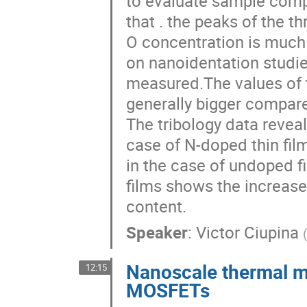
to evaluate sample compo
that . the peaks of the t
O concentration is much 
on nanoidentation studi
measured.The values of t
generally bigger compare
The tribology data reveal 
case of N-doped thin fil
in the case of undoped fi
films shows the increase 
content.
Speaker
:
Victor Ciupina
Nanoscale thermal 
12:15
MOSFETs