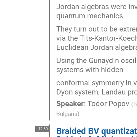
Jordan algebras were inv
quantum mechanics.
They turn out to be extr
via the Tits-Kantor-Koec
Euclidean Jordan algebr
Using the Gunaydin osci
systems with hidden
conformal symmetry in v
Dyon system, Landau pr
Speaker
:
Todor Popov
(
B
Bulgaria
)
Braided BV quantizat
12:30