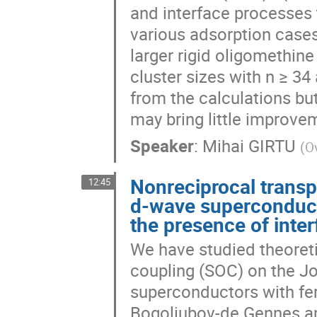
and interface processes t
various adsorption cases
larger rigid oligomethin
cluster sizes with n ≥ 34
from the calculations bu
may bring little improvem
Speaker
:
Mihai GIRTU
(
Ov
Nonreciprocal transp
12:45
d-wave superconducto
the presence of inter
We have studied theoretic
coupling (SOC) on the J
superconductors with fe
Bogoliubov-de Gennes ap