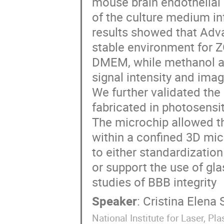
mouse brain endothelial 
of the culture medium in
results showed that Ad
stable environment for 
DMEM, while methanol an
signal intensity and imag
We further validated the 
fabricated in photosensi
The microchip allowed the
within a confined 3D mic
to either standardizati
or support the use of gla
studies of BBB integrity
Speaker
:
Cristina Elena 
National Institute for Laser, 