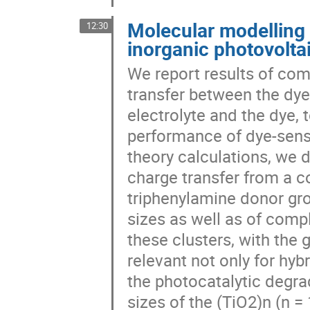
Molecular modelling 
12:30
inorganic photovolta
We report results of com
transfer between the dye
electrolyte and the dye,
performance of dye-sensi
theory calculations, we 
charge transfer from a co
triphenylamine donor gro
sizes as well as of com
these clusters, with the
relevant not only for hyb
the photocatalytic degra
sizes of the (TiO2)n (n =