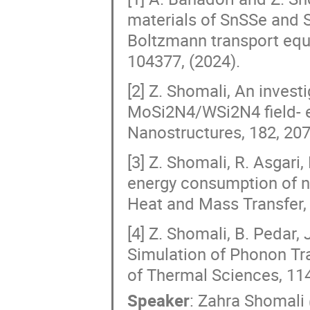
materials of SnSSe and S
Boltzmann transport equa
104377, (2024).
[2] Z. Shomali, An investi
MoSi2N4/WSi2N4 field- ef
Nanostructures, 182, 207
[3] Z. Shomali, R. Asgari
energy consumption of n
Heat and Mass Transfer, 
[4] Z. Shomali, B. Pedar,
Simulation of Phonon Tra
of Thermal Sciences, 114
Speaker
:
Zahra Shomali