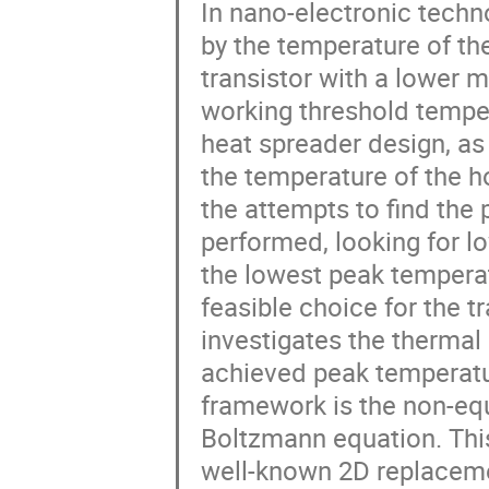
In nano-electronic techno
by the temperature of the
transistor with a lower 
working threshold temper
heat spreader design, as
the temperature of the h
the attempts to find the
performed, looking for l
the lowest peak temperat
feasible choice for the t
investigates the thermal 
achieved peak temperatur
framework is the non-eq
Boltzmann equation. This
well-known 2D replacemen