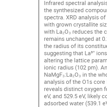
Infrared spectral analys
the synthesized compoun
spectra. XRD analysis of
with grown crystallite s
with La₂O₃ reduces the cry
remains unchanged at 0.2
the radius of its constitu
suggesting that La³⁺ ions
altering the lattice para
ionic radius (102 pm). A
NaMgF₃:La₂O₃ in the who
analysis of the O1s cor
reveals distinct oxygen 
eV, and 529.5 eV, likely 
adsorbed water (539.1 eV