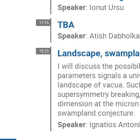
Speaker
:
Ionut Ursu
TBA
17:55
Speaker
:
Atish Dabholka
Landscape, swampla
18:25
I will discuss the possib
parameters signals a univ
landscape of vacua. Suc
supersymmetry breaking, 
dimension at the micron 
swampland conjecture.
Speaker
:
Ignatios Anton