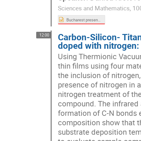
Sciences and Mathematics, 10
Bucharest presentation_Krstovska.pptx
Carbon-Silicon- Tit
12:00
doped with nitrogen:
Using Thermionic Vacuu
thin films using four mate
the inclusion of nitrogen
presence of nitrogen in 
nitrogen treatment of the
compound. The infrared 
formation of C-N bonds 
composition show that t
substrate deposition te