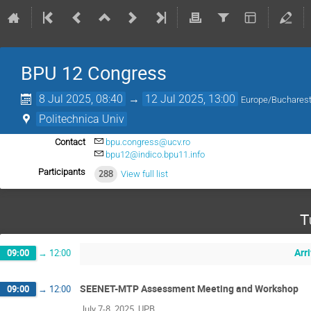
BPU 12 Congress
8 Jul 2025, 08:40
→
12 Jul 2025, 13:00
Europe/Buchares
Politechnica Univ
Contact
bpu.congress@ucv.ro
bpu12@indico.bpu11.info
Participants
288
View full list
T
Arr
09:00
→
12:00
SEENET-MTP Assessment Meeting and Workshop
09:00
→
12:00
July 7-8, 2025, UPB