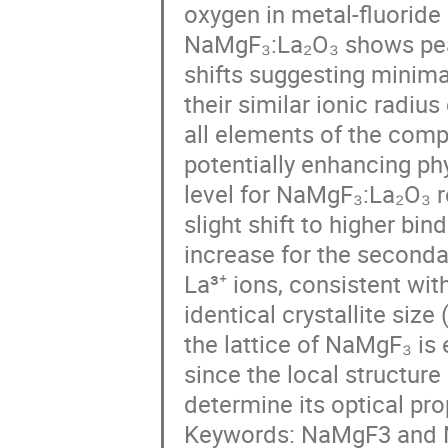
oxygen in metal-fluoride
NaMgF₃:La₂O₃ shows peaks
shifts suggesting minimal
their similar ionic radius
all elements of the comp
potentially enhancing phy
level for NaMgF₃:La₂O₃ r
slight shift to higher bi
increase for the seconda
La³⁺ ions, consistent wit
identical crystallite siz
the lattice of NaMgF₃ is
since the local structure
determine its optical pro
Keywords: NaMgF3 and N