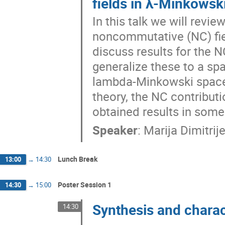
fields in λ-Minkows
In this talk we will revi
noncommutative (NC) fiel
discuss results for the 
generalize these to a sp
lambda-Minkowski spaceti
theory, the NC contributi
obtained results in some 
Speaker
:
Marija Dimitrije
Lunch Break
13:00
→
14:30
Poster Session 1
14:30
→
15:00
Synthesis and chara
14:30