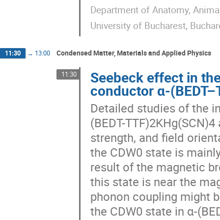
Department of Anatomy, Animal 
University of Bucharest, Bucha
Condensed Matter, Materials and Applied Physics
11:30
→
13:00
Seebeck effect in th
11:30
conductor α-(BEDT
Detailed studies of the i
(BEDT-TTF)2KHg(SCN)4 as
strength, and field orien
the CDW0 state is mainly
result of the magnetic b
this state is near the ma
phonon coupling might b
the CDW0 state in α-(BE