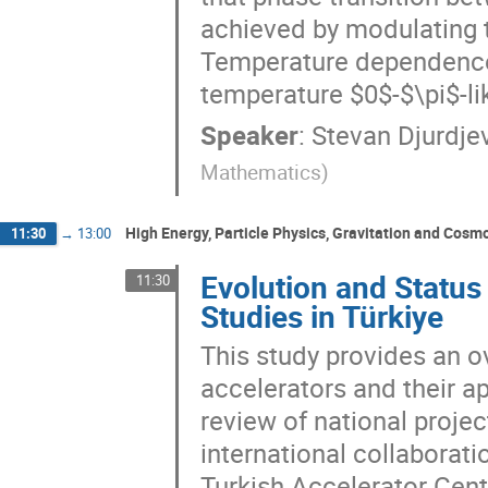
achieved by modulating t
Temperature dependence 
temperature $0$-$\pi$-li
Speaker
:
Stevan Djurdje
Mathematics
)
High Energy, Particle Physics, Gravitation and Cosm
11:30
→
13:00
Evolution and Status
11:30
Studies in Türkiye
This study provides an ov
accelerators and their ap
review of national projec
international collaborati
Turkish Accelerator Cen