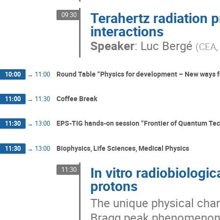
Terahertz radiation p
09:30
interactions
Speaker
:
Luc Bergé
(
CEA,
Round Table “Physics for development – New ways fo
10:00
→
11:00
Coffee Break
11:00
→
11:30
EPS-TIG hands-on session “Frontier of Quantum Te
11:30
→
13:00
Biophysics, Life Sciences, Medical Physics
11:30
→
13:00
In vitro radiobiologi
11:30
protons
The unique physical char
Bragg peak phenomenon—f