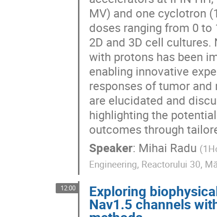
MV) and one cyclotron (1
doses ranging from 0 to
2D and 3D cell cultures. N
with protons has been i
enabling innovative expe
responses of tumor and n
are elucidated and discus
highlighting the potentia
outcomes through tailor
Speaker
:
Mihai Radu
(
1Ho
Engineering, Reactorului 30, M
Exploring biophysica
12:00
Nav1.5 channels with