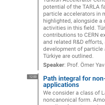
potential of the TARLA fac
particle accelerators in 
highlighted, alongside a 
activities in this field.
contributions to CERN e
and related R&D efforts, 
development of particle a
Türkiye are outlined.
Speaker
:
Prof.
Ömer Yav
Path integral for no
12:00
applications
We consider a class of L
noncanonical form. Amon