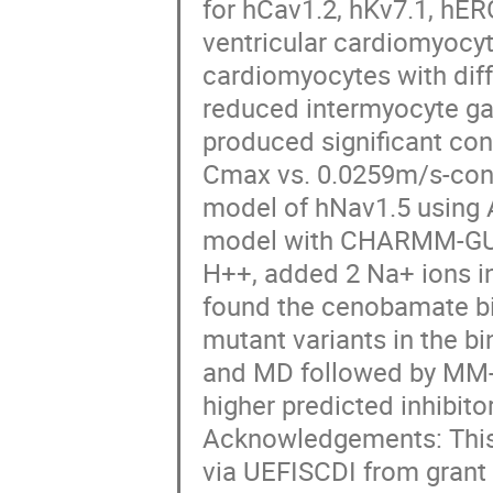
for hCav1.2, hKv7.1, hE
ventricular cardiomyocyt
cardiomyocytes with diffe
reduced intermyocyte ga
produced significant con
Cmax vs. 0.0259m/s-cont
model of hNav1.5 using 
model with CHARMM-GUI, 
H++, added 2 Na+ ions in 
found the cenobamate bind
mutant variants in the b
and MD followed by MM
higher predicted inhibitor
Acknowledgements: This
via UEFISCDI from grant