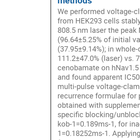
methods
We performed voltage-cl
from HEK293 cells stabl
808.5 nm laser the peak
(96.64±5.25% of initial v
(37.95±9.14%); in whole-
111.2±47.0% (laser) vs. 7
cenobamate on hNav1.5 pe
and found apparent IC50 
multi-pulse voltage-cla
recurrence formulae for 
obtained with supplemen
specific blocking/unbloc
kob-1=0.189ms-1, for ina
1=0.18252ms-1. Applying 