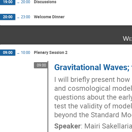
Discussions
19:00
→
20:00
Welcome Dinner
20:00
→
23:00
We
Plenary Session 2
09:00
→
10:00
Gravitational Waves; 
09:00
I will briefly present ho
and cosmological models
questions about the earl
test the validity of mode
beyond the Standard Mo
Speaker
:
Mairi Sakellari