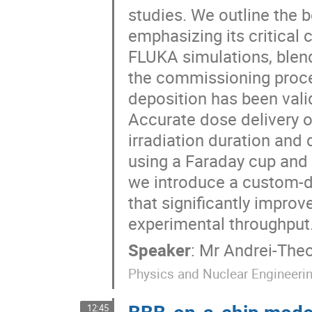
studies. We outline the b
emphasizing its critical
FLUKA simulations, blend
the commissioning proces
deposition has been vali
Accurate dose delivery ov
irradiation duration an
using a Faraday cup and
we introduce a custom-d
that significantly improv
experimental throughput
Speaker
:
Mr
Andrei-The
Physics and Nuclear Engineeri
BBB-on-a-chip model
12:45