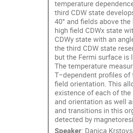
temperature dependence o
third CDW state develop
40° and fields above the 
high field CDWx state wi
CDWy state with an angle
the third CDW state res
but the Fermi surface is 
The temperature measure
T−dependent profiles of
field orientation. This al
existence of each of the
and orientation as well a
and transitions in this o
detected by magnetores
Speaker
:
Danica Krstov