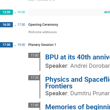
Arr
12:00
→
16:00
Opening Ceremony
16:00
→
17:00
Welcome addresses
Plenary Session 1
17:00
→
19:00
BPU at its 40th anniv
17:00
Speaker
:
Andrei Doroba
Physics and Spacefli
17:20
Frontiers
Speaker
:
Dumitru Prunar
Memories of beginni
17:40