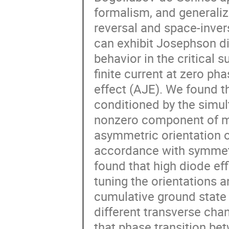
formalism, and generaliz
reversal and space-inve
can exhibit Josephson di
behavior in the critical 
finite current at zero 
effect (AJE). We found t
conditioned by the simul
nonzero component of ma
asymmetric orientation o
accordance with symmetry
found that high diode eff
tuning the orientations 
cumulative ground state 
different transverse cha
that phase transition bet