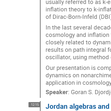
usually referred to as k
inflation theory to k-inf
of Dirac-Born-Infeld (DBI
In the last several decad
cosmology and inflation
closely related to dynam
results on path integral 
oscillator, using method 
Our presentation is comp
dynamics on nonarchimed
application in cosmology
Speaker
:
Goran S. Djordj
Jordan algebras and
12:15