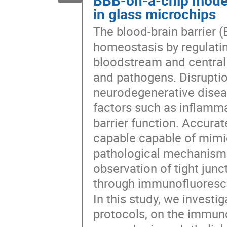
in glass microchips
The blood-brain barrier (
homeostasis by regulatin
bloodstream and central 
and pathogens. Disruptio
neurodegenerative diseas
factors such as inflamm
barrier function. Accurat
capable capable of mimic
pathological mechanisms.
observation of tight junc
through immunofluoresc
In this study, we investig
protocols, on the immuno