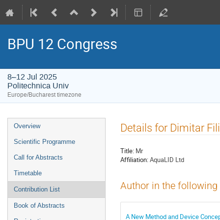
BPU 12 Congress
8–12 Jul 2025
Politechnica Univ
Europe/Bucharest timezone
Event
Details for Dimitar Fil
Overview
menu
Scientific Programme
Title:
Mr
Call for Abstracts
Affiliation:
AquaLID Ltd
Timetable
Author in the following
Contribution List
Book of Abstracts
A New Method and Device Concept f