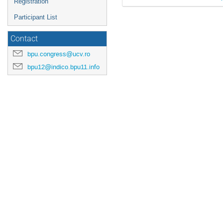
Registration
Participant List
Contact
bpu.congress@ucv.ro
bpu12@indico.bpu11.info