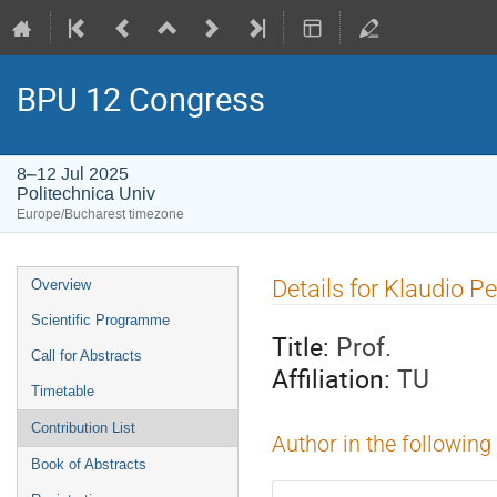
BPU 12 Congress
8–12 Jul 2025
Politechnica Univ
Europe/Bucharest timezone
Event
Details for Klaudio Pe
Overview
menu
Scientific Programme
Title:
Prof.
Call for Abstracts
Affiliation:
TU
Timetable
Contribution List
Author in the following
Book of Abstracts