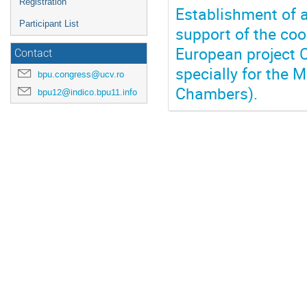
Registration
Establishment of a
Participant List
support of the coo
European project
Contact
specially for the 
bpu.congress@ucv.ro
Chambers).
bpu12@indico.bpu11.info