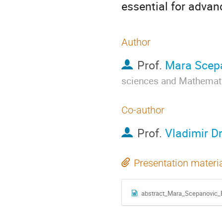
essential for advan
Author
Prof.
Mara Scep
sciences and Mathemat
Co-author
Prof.
Vladimir D
Presentation materi
abstract_Mara_Scepanovic_