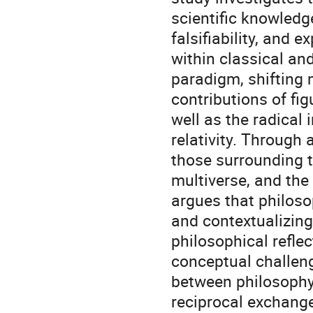
scientific knowledge
falsifiability, and
within classical an
paradigm, shifting 
contributions of fig
well as the radica
relativity. Through
those surrounding 
multiverse, and the 
argues that philoso
and contextualizing
philosophical refle
conceptual challeng
between philosophy
reciprocal exchange,