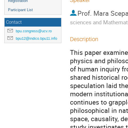
Speaker
Registration
Participant List
Prof.
Mara Scepa
sciences and Mathemat
Contact
bpu.congress@ucv.ro
Description
bpu12@indico.bpu11.info
This paper examine
physics and philoso
of human inquiry fro
shared historical r
speculation laid the
modern institutiona
continues to grappl
philosophical in na
space, causality, de
study investigates 