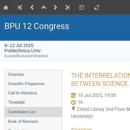
BPU 12 Congress
8–12 Jul 2025
Politechnica Univ
Europe/Bucharest timezone
Event
THE INTERRELATION
Overview
menu
BETWEEN SCIENCE
Scientific Programme
Call for Abstracts
10 Jul 2025, 19:00
1h
Timetable
Cntral Library 2nd Floor M
Contribution List
University)
Book of Abstracts