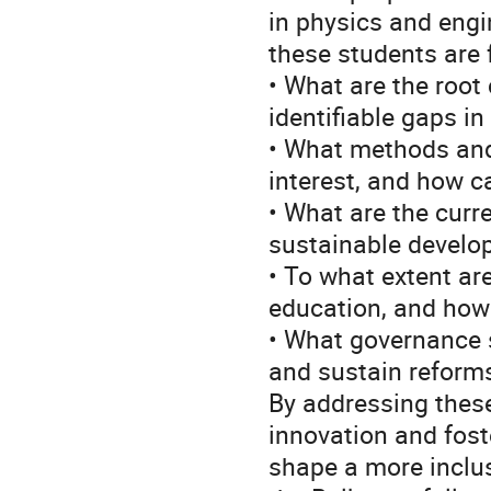
in physics and engi
these students are
• What are the root
identifiable gaps i
• What methods and 
interest, and how c
• What are the curr
sustainable develo
• To what extent ar
education, and how
• What governance s
and sustain reform
By addressing these
innovation and fost
shape a more inclu