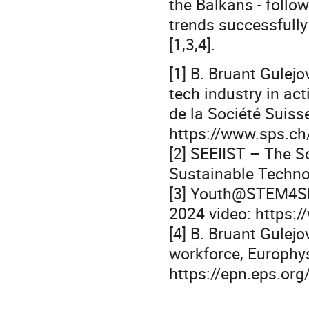
the Balkans - follo
trends successfully
[1,3,4].
[1] B. Bruant Gulej
tech industry in a
de la Société Suiss
https://www.sps.ch/
[2] SEEIIST – The S
Sustainable Technol
[3] Youth@STEM4SF 
2024 video: https
[4] B. Bruant Gulejo
workforce, Europhy
https://epn.eps.or