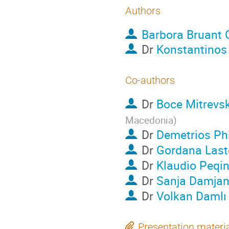
Authors
Barbora Bruant 
Dr
Konstantinos 
Co-authors
Dr
Boce Mitrevsk
Macedonia
)
Dr
Demetrios Ph
Dr
Gordana Last
Dr
Klaudio Peqin
Dr
Sanja Damjan
Dr
Volkan Damlı
Presentation materi