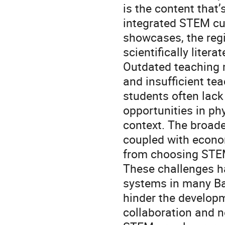
is the content that
integrated STEM cur
showcases, the regio
scientifically liter
Outdated teaching m
and insufficient te
students often lack
opportunities in phy
context. The broade
coupled with econom
from choosing STE
These challenges h
systems in many Bal
hinder the develop
collaboration and n