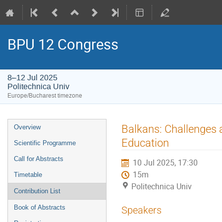
BPU 12 Congress
8–12 Jul 2025
Politechnica Univ
Europe/Bucharest timezone
Event
Balkans: Challenges 
Overview
menu
Education
Scientific Programme
Call for Abstracts
10 Jul 2025, 17:30
15m
Timetable
Politechnica Univ
Contribution List
Book of Abstracts
Speakers