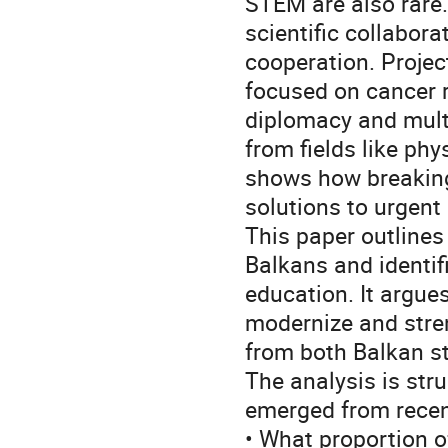
STEM are also rare.
scientific collabor
cooperation. Projec
focused on cancer 
diplomacy and multi
from fields like phy
shows how breaking 
solutions to urgent
This paper outlines
Balkans and identi
education. It argues
modernize and stre
from both Balkan s
The analysis is str
emerged from recen
• What proportion o