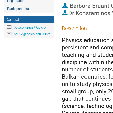
Registration
Barbora Bruant 
Participant List
Dr
Konstantinos 
Contact
bpu.congress@ucv.ro
Description
bpu12@indico.bpu11.info
Physics education a
persistent and comp
teaching and stude
discipline within th
number of students 
Balkan countries, 
on to study physics 
small group, only 2
gap that continues 
(science, technolog