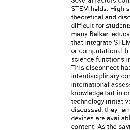
Several factors cont
STEM fields. High s
theoretical and dis
difficult for studen
many Balkan educati
that integrate STEM
or computational bi
science functions i
This disconnect ha
interdisciplinary co
international assess
knowledge but in cr
technology initiativ
discussed, they re
devices are availabl
content. As the sayi