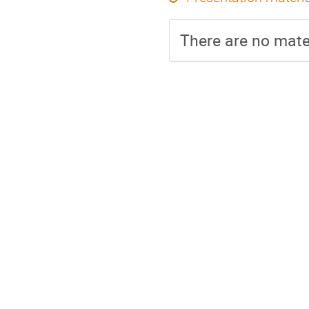
There are no mater