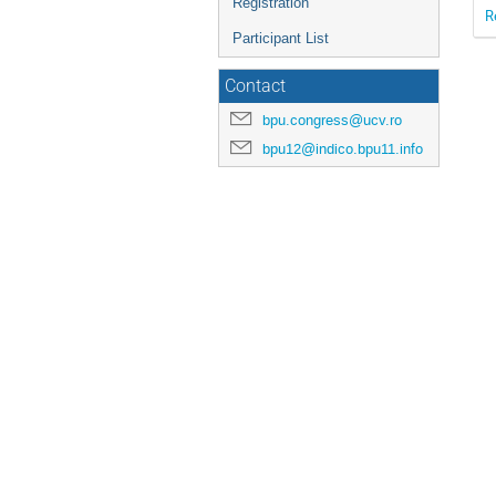
Registration
R
Participant List
Contact
bpu.congress@ucv.ro
bpu12@indico.bpu11.info