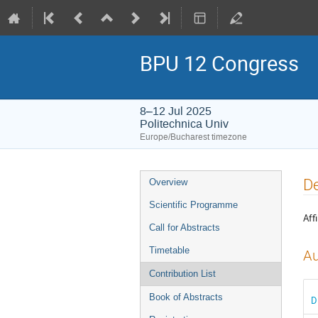
BPU 12 Congress
8–12 Jul 2025
Politechnica Univ
Europe/Bucharest timezone
Event
De
Overview
menu
Scientific Programme
Affi
Call for Abstracts
Timetable
Au
Contribution List
Book of Abstracts
D