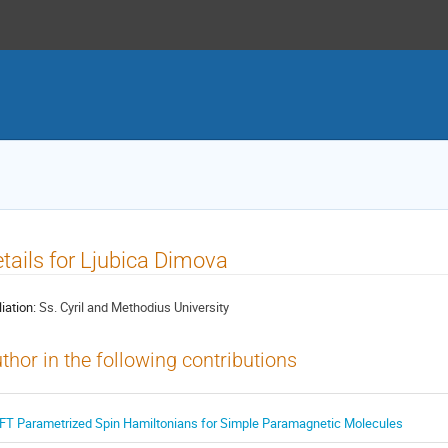
tails for Ljubica Dimova
liation:
Ss. Cyril and Methodius University
thor in the following contributions
FT Parametrized Spin Hamiltonians for Simple Paramagnetic Molecules