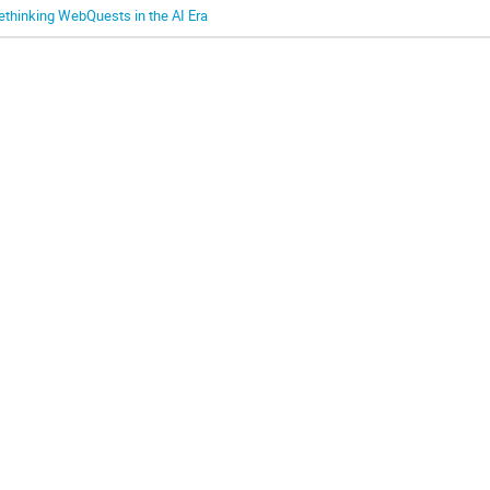
ethinking WebQuests in the AI Era