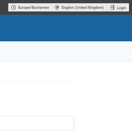
Europe/Bucharest
English (United Kingdom)
Login