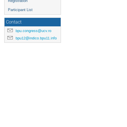
Registration
Participant List
Contact
bpu.congress@ucv.ro
bpu12@indico.bpu11.info