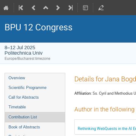
BPU 12 Congress
8–12 Jul 2025
Politechnica Univ
Europe/Bucharest timezone
Event
Details for Jana Bog
Overview
menu
Scientific Programme
Affiliation:
Ss. Cyril and Methodius U
Call for Abstracts
Timetable
Author in the following
Contribution List
Book of Abstracts
Rethinking WebQuests in the AI E