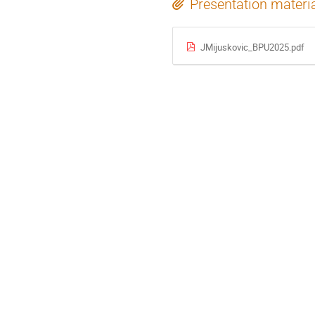
Presentation materi
JMijuskovic_BPU2025.pdf