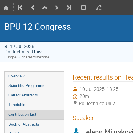
BPU 12 Congress
8–12 Jul 2025
Politechnica Univ
Europe/Bucharest timezone
Event
Recent results on He
Overview
menu
Scientific Programme
10 Jul 2025, 18:25
Call for Abstracts
20m
Politechnica Univ
Timetable
Contribution List
Speaker
Book of Abstracts
Jelena Mijuskov