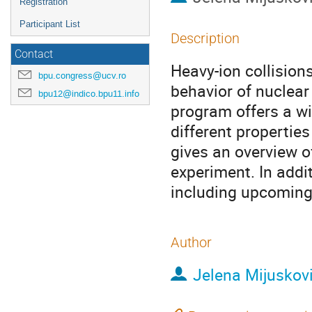
Registration
Participant List
Description
Contact
Heavy-ion collision
bpu.congress@ucv.ro
behavior of nuclear
bpu12@indico.bpu11.info
program offers a w
different propertie
gives an overview o
experiment. In addi
including upcoming 
Author
Jelena Mijuskov