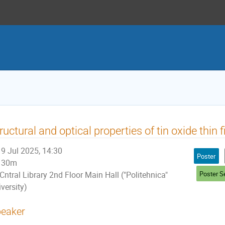
ructural and optical properties of tin oxide thin 
9 Jul 2025, 14:30
Poster
30m
Poster S
Cntral Library 2nd Floor Main Hall ("Politehnica"
versity)
eaker