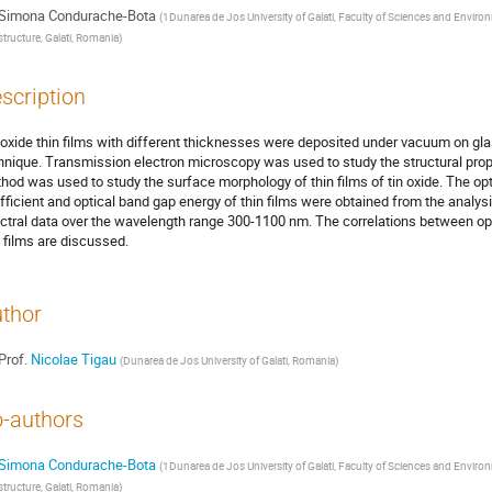
Simona Condurache-Bota
(
1Dunarea de Jos University of Galati, Faculty of Sciences and Envi
structure, Galati, Romania
)
scription
 oxide thin films with different thicknesses were deposited under vacuum on gl
hnique. Transmission electron microscopy was used to study the structural prope
hod was used to study the surface morphology of thin films of tin oxide. The op
fficient and optical band gap energy of thin films were obtained from the analy
ctral data over the wavelength range 300-1100 nm. The correlations between opti
n films are discussed.
thor
Prof.
Nicolae Tigau
(
Dunarea de Jos University of Galati, Romania
)
-authors
Simona Condurache-Bota
(
1Dunarea de Jos University of Galati, Faculty of Sciences and Envi
structure, Galati, Romania
)