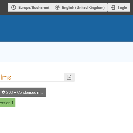
Europe/Bucharest
English (United Kingdom)
Login
films
S03 – Condensed matter, Materials and Applied Physics
ession 1