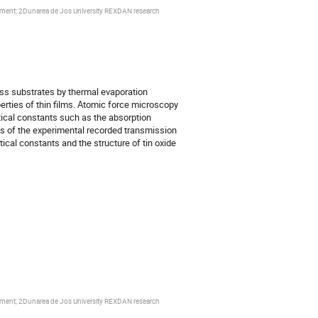
ronment; 2Dunarea de Jos University REXDAN research
ass substrates by thermal evaporation
rties of thin films. Atomic force microscopy
tical constants such as the absorption
sis of the experimental recorded transmission
cal constants and the structure of tin oxide
ronment; 2Dunarea de Jos University REXDAN research