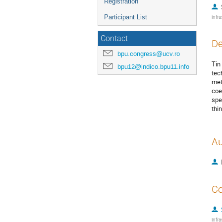
Registration
Participant List
infra
Contact
De
bpu.congress@ucv.ro
Tin
bpu12@indico.bpu11.info
tec
met
coe
spe
thi
Au
Co
infra