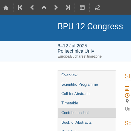
BPU 12 Congress
8–12 Jul 2025
Politechnica Univ
Europe/Bucharest timezone
Event
St
Overview
menu
Scientific Programme
Call for Abstracts
Timetable
Uni
Contribution List
Sp
Book of Abstracts