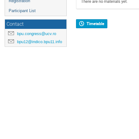
Registration
There are no materials yet.
Participant List
Timetable
Contact
bpu.congress@ucv.ro
bpu12@indico.bpu11.info