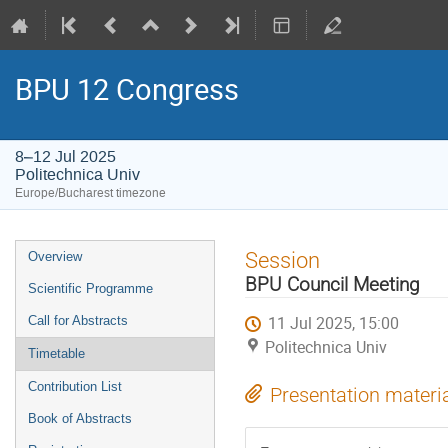
BPU 12 Congress
8–12 Jul 2025
Politechnica Univ
Europe/Bucharest timezone
Event
Session
Overview
menu
BPU Council Meeting
Scientific Programme
11 Jul 2025, 15:00
Call for Abstracts
Politechnica Univ
Timetable
Contribution List
Presentation materi
Book of Abstracts