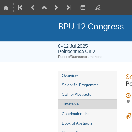
BPU 12 Congress
8–12 Jul 2025
Politechnica Univ
Europe/Bucharest timezone
Event
S
Overview
menu
Po
Scientific Programme
Call for Abstracts
Timetable
Contribution List
Book of Abstracts