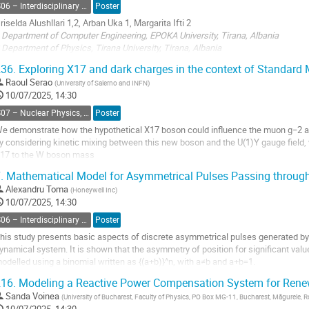
S06 – Interdisciplinary Physics, Mathematical and Computational Methods
Poster
andscape. Collective properties of large...
riselda Alushllari 1,2, Arban Uka 1, Margarita Ifti 2
o
 Department of Computer Engineering, EPOKA University, Tirana, Albania
o
 Department of Physics, Tirana University, Tirana, Albania
ontribution
36.
Exploring X17 and dark charges in the context of Standard 
age
Abstract
Raoul Serao
(
University of Salerno and INFN
)
10/07/2025, 14:30
nstained brightfield images pose a significant challenge for image analysis. U-Ne
S07 – Nuclear Physics, Energy Science and Technology, Accelerators and beams
Poster
onvolutional neural network which are used for image...
e demonstrate how the hypothetical X17 boson could influence the muon g−2 a
o
y considering kinetic mixing between this new boson and the U(1)Y gauge field, 
o
17 to the W boson mass
ontribution
.
Mathematical Model for Asymmetrical Pulses Passing throug
age
o
o
Alexandru Toma
(
Honeywell Inc
)
ontribution
10/07/2025, 14:30
age
S06 – Interdisciplinary Physics, Mathematical and Computational Methods
Poster
his study presents basic aspects of discrete asymmetrical pulses generated by 
ynamical system. It is shown that the asymmetry of position for significant value
odelled using a binomial written as {(a+b)}^n, with a≠b and a+b=1.
his binomial model proves useful when pulses become shorter each time when t
16.
Modeling a Reactive Power Compensation System for Renew
o
Sanda Voinea
(
University of Bucharest, Faculty of Physics, PO Box MG-11, Bucharest, Măgurele, 
o