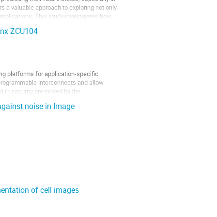
 a valuable approach to exploring not only
 implications. This study investigates how
linx ZCU104
g platforms for application-specific
 programmable interconnects and allow
d in security are solved by the
against noise in Image
mentation of cell images
hat can store patterns in an energy