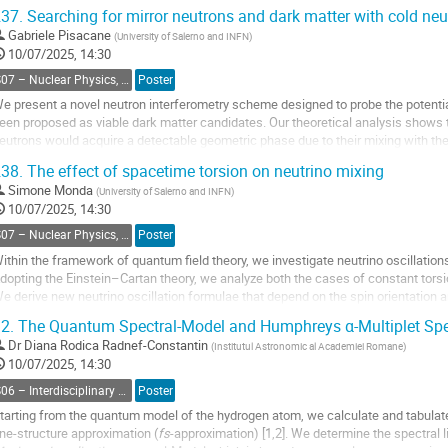
adionuclide attached to them to allow scintigraphic
37.
Searching for mirror neutrons and dark matter with cold neu
maging or measurement of biodistribution. Radiation is
Gabriele Pisacane
(
University of Salerno and INFN
)
 general property of all radiopharmaceuticals, which
10/07/2025, 14:30
hen administered give the patient an imminent
adiation dose. Quality...
S07 – Nuclear Physics, Energy Science and Technology, Accelerators and beams
Poster
e present a novel neutron interferometry scheme designed to probe the potentia
o
een proposed as viable dark matter candidates. Our theoretical analysis shows tha
o
eutrons would acquire a detectable geometric phase due to their mixing with the
ontribution
age
38.
The effect of spacetime torsion on neutrino mixing
o
o
Simone Monda
(
University of Salerno and INFN
)
ontribution
10/07/2025, 14:30
age
S07 – Nuclear Physics, Energy Science and Technology, Accelerators and beams
Poster
ithin the framework of quantum field theory, we investigate neutrino oscillation
dopting the Einstein–Cartan theory, we analyze both the cases of constant torsion
e derive new neutrino oscillation formulae that depend on the spin orientation 
2.
The Quantum Spectral-Model and Humphreys α-Multiplet Spec
o
o
Dr
Diana Rodica Radnef-Constantin
(
Institutul Astronomic al Academiei Romane
)
ontribution
10/07/2025, 14:30
age
S06 – Interdisciplinary Physics, Mathematical and Computational Methods
Poster
tarting from the quantum model of the hydrogen atom, we calculate and tabulat
ine-structure approximation (
fs
-approximation) [1,2]. We determine the spectral l