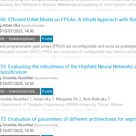
iseases like Alzheimer’s disease. Mathematical modeling of such systems offers
he theoretical aspects of network behavior but also their biological and medical
educing the complexity...
60.
Efficient U-Net Model on FPGAs: A VitisAI Approach with Xi
o
Arban Uka
(
Epoka University
)
o
10/07/2025, 14:30
ontribution
S06 – Interdisciplinary Physics, Mathematical and Computational Methods
Poster
age
ield programmable gate arrays (FPGA) are reconfigurable and serve as prototypin
ntegrated circuits (ASIC). FPGA are composed of configurable logic blocks and
apid testing of digital designs. Many challenges in medical field, in agriculture an
mplementation of artificial intelligence...
53.
Evaluating the robustness of the Hopfield Neural Networks 
lassification
o
o
Griselda Alushllari
(
Epoka University
)
ontribution
10/07/2025, 14:30
age
S06 – Interdisciplinary Physics, Mathematical and Computational Methods
Poster
riselda Alushllari 1, Arban Uka 1, Margarita Ifti 2, Alvin Kollcaku 1
 Department of Computer Engineering, EPOKA University, Tirana, Albania
 Department of Physics, Tirana University, Tirana, Albania
73.
Evaluation of parameters of different architectures for seg
Abstract
Griselda Alushllari
(
Epoka University
)
10/07/2025, 14:30
opfield neural networks (HNN) are fully connected networks of binary neurons t