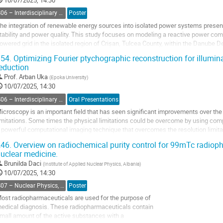
10/07/2025, 14:30
ontribution
S06 – Interdisciplinary Physics, Mathematical and Computational Methods
Poster
age
he integration of renewable energy sources into isolated power systems presents
tability and power quality. This study focuses on modeling a reactive power com
owered grid in the isolated region of Crișan, Tulcea County, within the Danube 
eveloped using MATLAB/Simulink: one...
54.
Optimizing Fourier ptychographic reconstruction for illumi
eduction
o
o
Prof.
Arban Uka
(
Epoka University
)
ontribution
10/07/2025, 14:30
age
S06 – Interdisciplinary Physics, Mathematical and Computational Methods
Oral Presentations
icroscopy is an important field that has seen significant improvements over th
imitations. Some times the physical limitations could be overcome by using com
 powerful computational imaging technique that overcomes the resolution limitat
ombining multiple low-resolution...
46.
Overview on radiochemical purity control for 99mTc radio
uclear medicine.
o
o
Brunilda Daci
(
Institute of Applied Nuclear Physics, Albania
)
ontribution
10/07/2025, 14:30
age
S07 – Nuclear Physics, Energy Science and Technology, Accelerators and beams
Poster
ost radiopharmaceuticals are used for the purpose of
edical diagnosis. These radiopharmaceuticals contain
mall amount of the active substances with a