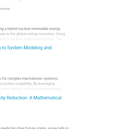
Romania
)
ng a hybrid nuclear-renewable energy
te to the global energy transition. Using
ed a nuclear- solar/wind system. The
h to System Modeling and
els for complex mechatronic systems,
d system scalability. By leveraging
system design, reduces computational
ity Reduction: A Mathematical
edicting their future states, especially in