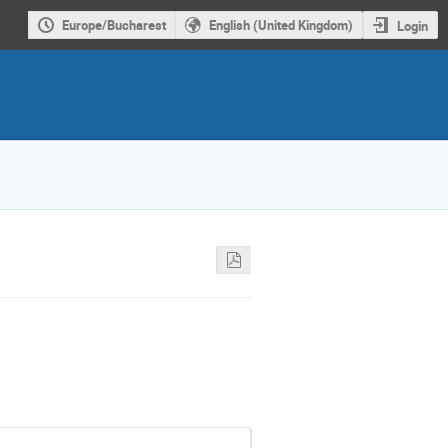
Europe/Bucharest
English (United Kingdom)
Login