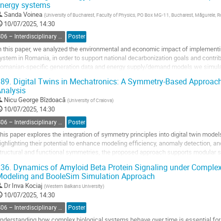
nergy systems
o
o
Sanda Voinea
(
University of Bucharest, Faculty of Physics, PO Box MG-11, Bucharest, Măgurele, 
ontribution
10/07/2025, 14:30
age
S06 – Interdisciplinary Physics, Mathematical and Computational Methods
Poster
n this paper, we analyzed the environmental and economic impact of implementi
ystem in Romania, in order to support national decarbonization goals and contribu
omanian-specific generation data and energy supply/demand models we simulat
imulations were conducted using the...
89.
Digital Twins in Mechatronics: A Symmetry-Based Approac
nalysis
o
o
Nicu George Bîzdoacă
(
University of Craiova
)
ontribution
10/07/2025, 14:30
age
S06 – Interdisciplinary Physics, Mathematical and Computational Methods
Poster
his paper explores the integration of symmetry principles into digital twin mod
ighlighting their potential to enhance modeling efficiency, anomaly detection, an
tructural and functional symmetries, the proposed approach supports modular 
verhead, and improves predictive maintenance...
36.
Dynamics of Amyloid Beta Protein Signaling under Complex
odeling and BooleSim Simulation Approach
o
o
Dr
Inva Kociaj
(
Western Balkans University
)
ontribution
10/07/2025, 14:30
age
S06 – Interdisciplinary Physics, Mathematical and Computational Methods
Poster
nderstanding how complex biological systems behave over time is essential for pr