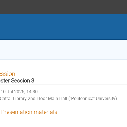
ession
ster Session 3
10 Jul 2025, 14:30
Cntral Library 2nd Floor Main Hall ("Politehnica" University)
Presentation materials