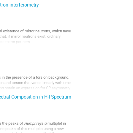
tron interferometry
l existence of mirror neutrons, which have
t, if mirror neutrons exist, ordinary
se mirror partners
s in the presence of a torsion background.
 and torsion that varies linearly with time.
and obtain an expression for CP asymmetry.
tral Composition in H-I Spectrum
e the peaks of
Humphreys α
-multiplet in
ine peaks of this multiplet using a new