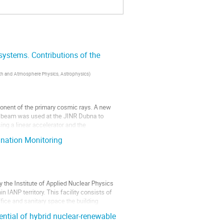
 systems. Contributions of the
Earth and Atmosphere Physics, Astrophysics
)
mponent of the primary cosmic rays. A new
ons beam was used at the JINR Dubna to
ing a linear accelerator and the
ination Monitoring
 the Institute of Applied Nuclear Physics
n IANP territory. This facility consists of
office and sanitary space the building
ntial of hybrid nuclear-renewable