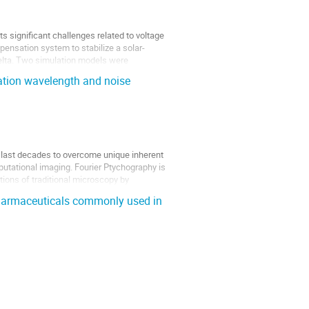
 significant challenges related to voltage
pensation system to stabilize a solar-
Delta. Two simulation models were
nation wavelength and noise
e last decades to overcome unique inherent
putational imaging. Fourier Ptychography is
ions of traditional microscopy by
pharmaceuticals commonly used in