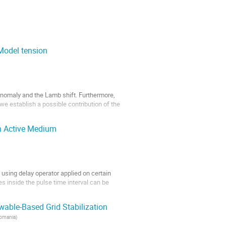
Model tension
t architectures are a family of fully
nomaly and the Lamb shift. Furthermore,
we establish a possible contribution of the
h Active Medium
using delay operator applied on certain
s inside the pulse time interval can be
hey pass...
able-Based Grid Stabilization
Romania
)