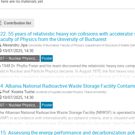
There are no materials yet.
Contribution list
22.
55 years of relativistic heavy ion collisions with accelerator
aculty of Physics from the University of Bucharest
Alexandru Jipa
(
University of Bucharest, Faculty of Physics, Department of Structure of Matter, 
10/07/2025, 14:30
S07 – Nuclear Physics, Energy Science and Technology, Accelerators and beams
Poster
n 1948 Dr. Phyllis Freier and his team discovered the relativistic heavy ions co
ield in Nuclear and Particle Physics became. In August 1970, the first heavy i
vidence the cumulative negative pions production in d-C collisions at 5 A GeV, us
ynchrophasotron U-10. Members of the...
4.
Albania National Radioactive Waste Storage Facility Contam
o
Prof.
Kozeta Tushe
(
Institute of Applied Nuclear Physics, Tirana University
)
o
10/07/2025, 14:30
ontribution
S07 – Nuclear Physics, Energy Science and Technology, Accelerators and beams
Poster
age
he Albanian National Radioactive Waste Storage Facility (NRWSF) is operated by
IANP) in accordance with internationally acceptance criteria, and is situated withi
wo main parts: a] operational area; b] interim storage facility (area). Apart from 
ontains the following...
15.
Assessing the energy performance and decarbonization pote