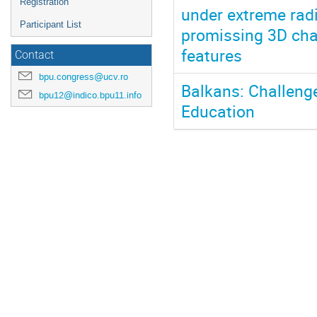
Registration
under extreme rad
Participant List
promissing 3D chat
features
Contact
bpu.congress@ucv.ro
Balkans: Challeng
bpu12@indico.bpu11.info
Education