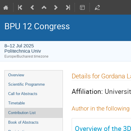
BPU 12 Congress
8–12 Jul 2025
Politechnica Univ
Europe/Bucharest timezone
Event
Details for Gordana 
Overview
menu
Scientific Programme
Affiliation:
Universi
Call for Abstracts
Timetable
Author in the following
Contribution List
Book of Abstracts
Overview of the 3D